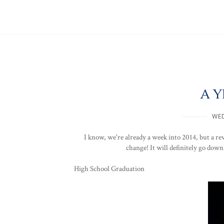
A Y
WED
I know, we're already a week into 2014, but a rev
change! It will definitely go down
High School Graduation