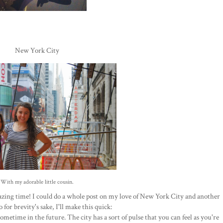
New York City
With my adorable little cousin.
mazing time! I could do a whole post on my love of New York City and another
 for brevity's sake, I'll make this quick:
time in the future. The city has a sort of pulse that you can feel as you're