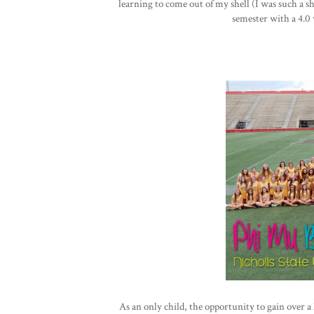
learning to come out of my shell (I was such a s
semester with a 4.0 w
As an only child, the opportunity to gain over a