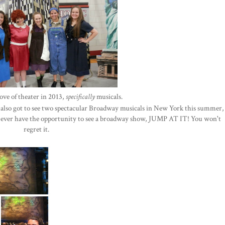
ove of theater in 2013,
specifically
musicals.
 I also got to see two spectacular Broadway musicals in New York this summer,
u ever have the opportunity to see a broadway show, JUMP AT IT! You won't
regret it.