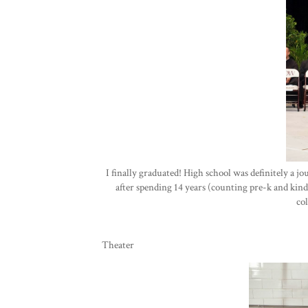
I finally graduated! High school was definitely a jo
after spending 14 years (counting pre-k and kind
co
Theater