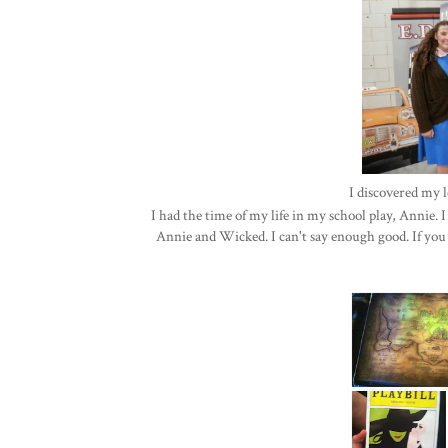
I discovered my l
I had the time of my life in my school play, Annie.
Annie and Wicked. I can't say enough good. If yo