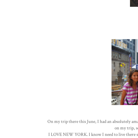
On my trip there this June, I had an absolutely a
on my trip, so
I LOVE NEW YORK. I know I need to live there some