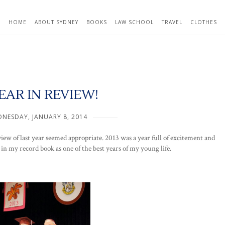
HOME
ABOUT SYDNEY
BOOKS
LAW SCHOOL
TRAVEL
CLOTHES
EAR IN REVIEW!
NESDAY, JANUARY 8, 2014
iew of last year seemed appropriate. 2013 was a year full of excitement and
 in my record book as one of the best years of my young life.