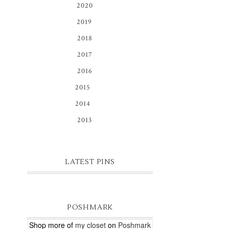
2020
(3)
2019
(8)
2018
(1)
2017
(1)
2016
(1)
2015
(16)
2014
(81)
2013
(9)
LATEST PINS
POSHMARK
Shop more of
my closet
on
Poshmark