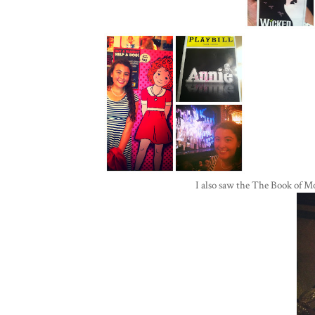
I also saw the The Book of 