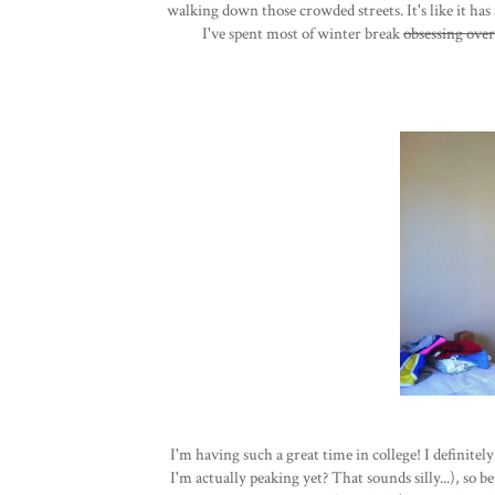
walking down those crowded streets. It's like it has 
I've spent most of winter break
obsessing over
I'm having such a great time in college! I definitel
I'm actually peaking yet? That sounds silly...), so b