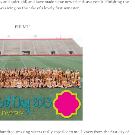
hy and quiet kid) and have made some new friends as a result. Finishing the
as icing on the cake of a lovely first semester.
PHI MU
 hundred amazing sisters really appealed to me. I knew from the first day of