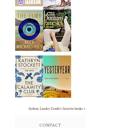
Sydney Landry Grady's favorite books »
CONTACT