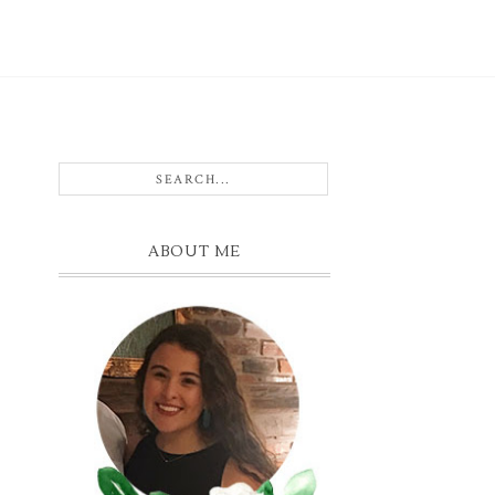
ABOUT ME