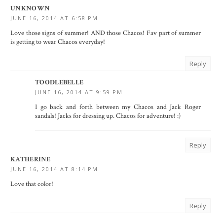
UNKNOWN
JUNE 16, 2014 AT 6:58 PM
Love those signs of summer! AND those Chacos! Fav part of summer
is getting to wear Chacos everyday!
Reply
TOODLEBELLE
JUNE 16, 2014 AT 9:59 PM
I go back and forth between my Chacos and Jack Roger
sandals! Jacks for dressing up. Chacos for adventure! :)
Reply
KATHERINE
JUNE 16, 2014 AT 8:14 PM
Love that color!
Reply