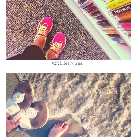
#27: Library trips.