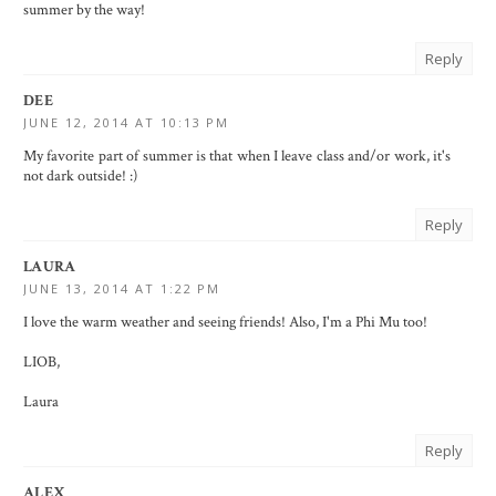
summer by the way!
Reply
DEE
JUNE 12, 2014 AT 10:13 PM
My favorite part of summer is that when I leave class and/or work, it's
not dark outside! :)
Reply
LAURA
JUNE 13, 2014 AT 1:22 PM
I love the warm weather and seeing friends! Also, I'm a Phi Mu too!
LIOB,
Laura
Reply
ALEX