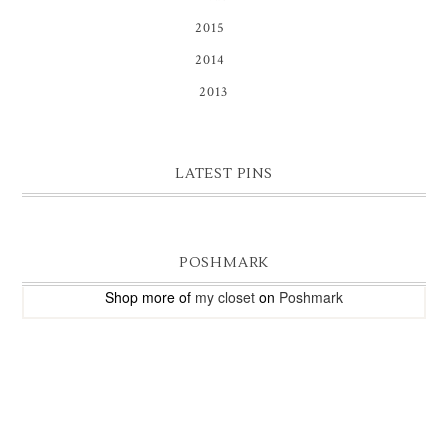
2015
(16)
2014
(81)
2013
(9)
LATEST PINS
POSHMARK
Shop more of
my closet
on
Poshmark