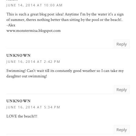
JUNE 14, 2014 AT 10:00 AM
This is such a great blog post idea! Anytime I'm by the water it's a sign
of summer, theres nothing better than sitting by the pool or the beach!.
-Alex
www.monstermisa.blogspot.com
Reply
UNKNOWN
JUNE 16, 2014 AT 2:42 PM
Swimming! Can't wait till its constantly good weather so I can take my
daughter out swimming!
Reply
UNKNOWN
JUNE 16, 2014 AT 5:34 PM
LOVE the beach!!!
Reply