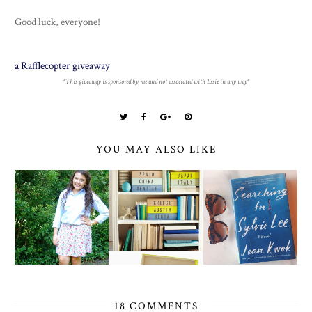
Good luck, everyone!
a Rafflecopter giveaway
*This giveaway is sponsored by me and not associated with Essie in any way*
YOU MAY ALSO LIKE
18 COMMENTS