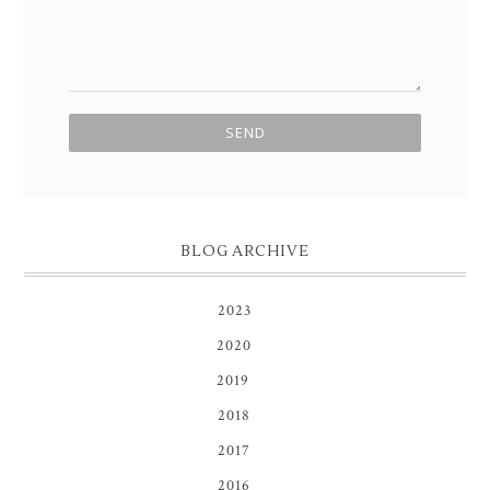
BLOG ARCHIVE
2023
(1)
2020
(3)
2019
(8)
2018
(1)
2017
(1)
2016
(1)