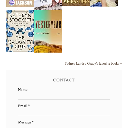
Sydney Landry Grady's favorite books »
CONTACT
Name
Email
*
Message
*