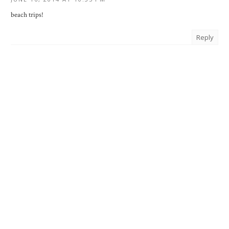
beach trips!
Reply