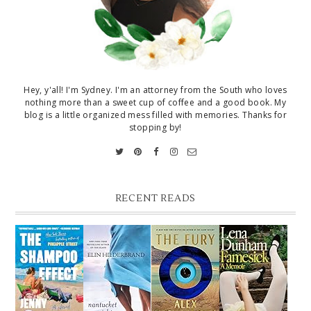
Hey, y'all! I'm Sydney. I'm an attorney from the South who loves
nothing more than a sweet cup of coffee and a good book. My
blog is a little organized mess filled with memories. Thanks for
stopping by!
RECENT READS