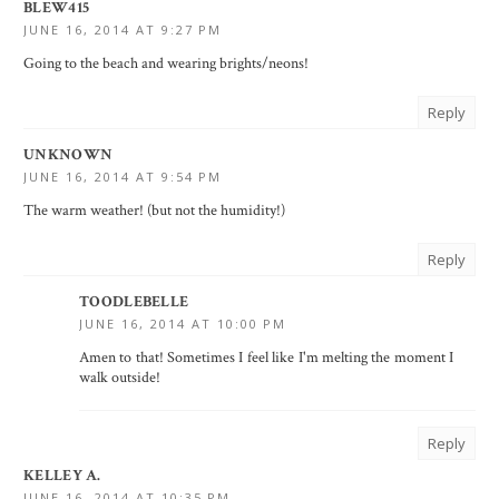
BLEW415
JUNE 16, 2014 AT 9:27 PM
Going to the beach and wearing brights/neons!
Reply
UNKNOWN
JUNE 16, 2014 AT 9:54 PM
The warm weather! (but not the humidity!)
Reply
TOODLEBELLE
JUNE 16, 2014 AT 10:00 PM
Amen to that! Sometimes I feel like I'm melting the moment I
walk outside!
Reply
KELLEY A.
JUNE 16, 2014 AT 10:35 PM