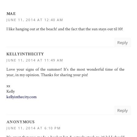
MAE
JUNE 11, 2014 AT 12:40 AM
I like hanging out at the beach! and the fact that the sun stays out til 10!
Reply
KELLYINTHECITY
JUNE 11, 2014 AT 11:49 AM
Love your signs of the summer! It's the most wonderful time of the
year, in my opinion. Thanks for sharing your pix!
xx
Kelly
kellyinthecity.com
Reply
ANONYMOUS
JUNE 11, 2014 AT 6:10 PM