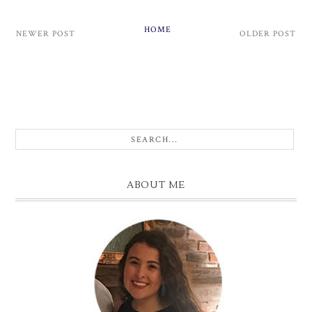
HOME
NEWER POST
OLDER POST
ABOUT ME