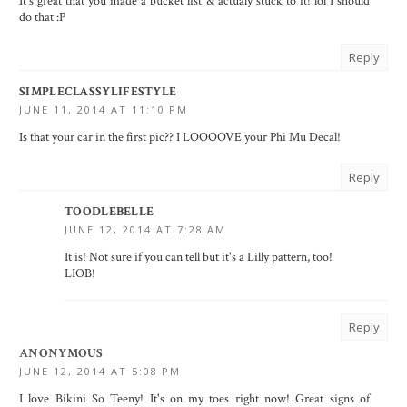
It's great that you made a bucket list & actualy stuck to it! lol I should
do that :P
Reply
SIMPLECLASSYLIFESTYLE
JUNE 11, 2014 AT 11:10 PM
Is that your car in the first pic?? I LOOOOVE your Phi Mu Decal!
Reply
TOODLEBELLE
JUNE 12, 2014 AT 7:28 AM
It is! Not sure if you can tell but it's a Lilly pattern, too!
LIOB!
Reply
ANONYMOUS
JUNE 12, 2014 AT 5:08 PM
I love Bikini So Teeny! It's on my toes right now! Great signs of