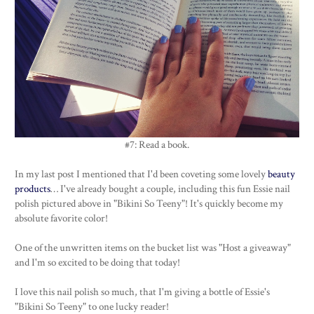
#7: Read a book.
In my last post I mentioned that I'd been coveting some lovely
beauty
products
… I've already bought a couple, including this fun Essie nail
polish pictured above in "Bikini So Teeny"! It's quickly become my
absolute favorite color!
One of the unwritten items on the bucket list was "Host a giveaway"
and I'm so excited to be doing that today!
I love this nail polish so much, that I'm giving a bottle of Essie's
"Bikini So Teeny" to one lucky reader!