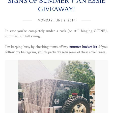
SIGNS OF SUMMER + AN ESSIE
GIVEAWAY!
MONDAY, JUNE 9, 2014
In case you're completely under a rock (or still binging OITNB),
summer is in full swing.
I'm keeping busy by checking items off my
summer bucket list
. If you
follow my Instagram, you've probably seen some of these adventures.