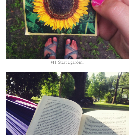
#11: Start a garden.