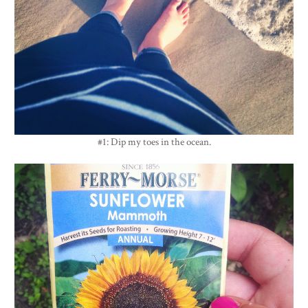
#1: Dip my toes in the ocean.