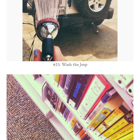
#25: Wash the Jeep