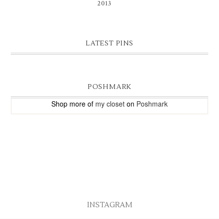
2013
(9)
LATEST PINS
POSHMARK
Shop more of
my closet
on
Poshmark
INSTAGRAM