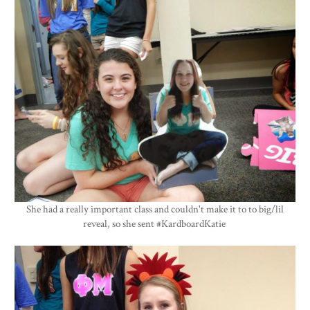
She had a really important class and couldn't make it to to big/lil
reveal, so she sent #KardboardKatie