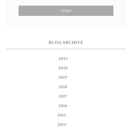
BLOG ARCHIVE
2023
(1)
2020
(3)
2019
(8)
2018
(1)
2017
(1)
2016
(1)
2015
(16)
2014
(81)