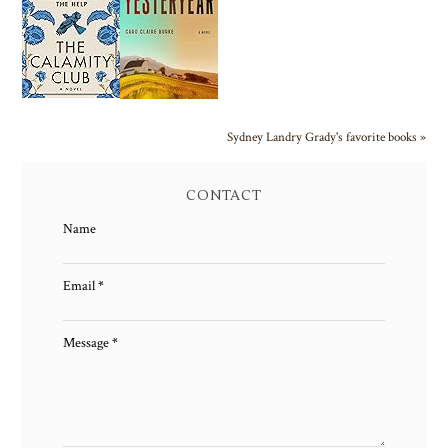
Sydney Landry Grady's favorite books »
CONTACT
Name
Email
*
Message
*