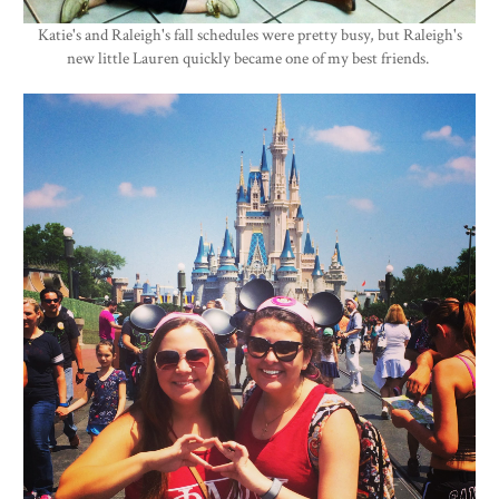
Katie's and Raleigh's fall schedules were pretty busy, but Raleigh's
new little Lauren quickly became one of my best friends.