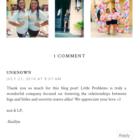
1 COMMENT
UNKNOWN
JULY 21, 2014 AT 8:07 AM
Thank you so much for this blog post! Little Problems is truly a
wonderful company focused on fostering the relationships between
bigs and littles and sorority sisters alike! We appreciate your love <3
xox & LP,
-Kaitlyn
Reply