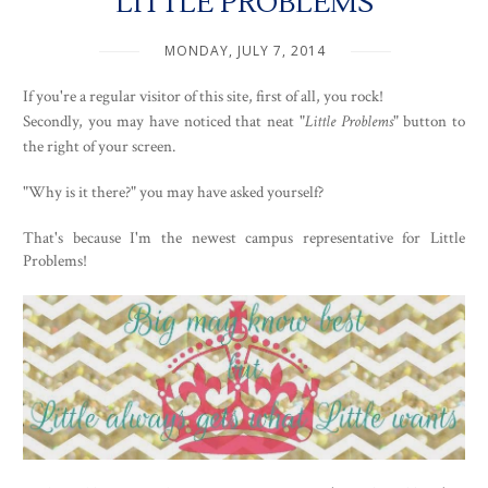
LITTLE PROBLEMS
MONDAY, JULY 7, 2014
If you're a regular visitor of this site, first of all, you rock!
Secondly, you may have noticed that neat "
Little Problems
" button to
the right of your screen.
"Why is it there?" you may have asked yourself?
That's because I'm the newest campus representative for Little
Problems!