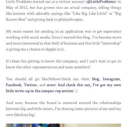
Little Problems started out as a twitter account (
@LittleProblems
) in
May of 2012, but has grown into an actual company, selling things
like koozies with adorable sayings like "Like Big Like Little" or "Big
Knows Best" and giving back to philanthropies.
My main reason for sending in an application was to get experience
working with social media. Since I started this blog, I've become more
and more interested in that field of business and this little "internship"
is giving me a chance to dapple in it.
It's been fun getting to know the company, and I can't wait to get to
know the other representatives and team members!
You should all go like/follow/check out their
blog
,
Instagram
,
Facebook
,
Twitter
, and
store
!
And check this out, I've got my own
little write-up in the campus-rep section
! ;)
And now, because the brand is centered around the relationships
between big and little sisters, I'm sharing some pictures of me and my
own fabulous big!