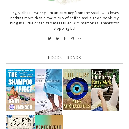
Hey, y'all! I'm Sydney. I'm an attorney from the South who loves
nothing more than a sweet cup of coffee and a good book. My
blog is a little organized mess filled with memories. Thanks for
stopping by!
RECENT READS