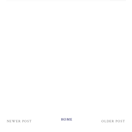
HOME
NEWER POST
OLDER POST