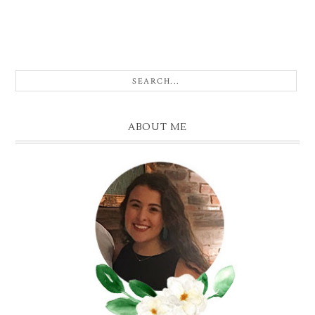
ABOUT ME