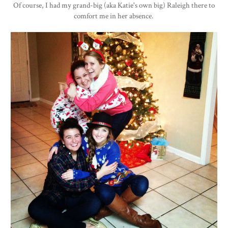
Of course, I had my grand-big (aka Katie's own big) Raleigh there to
comfort me in her absence.