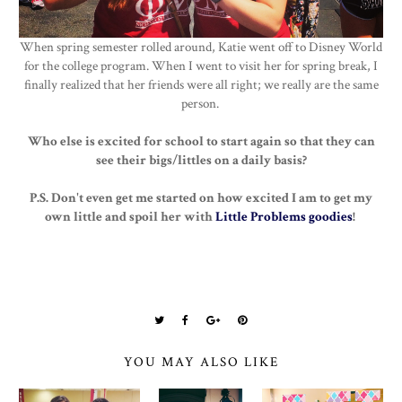
When spring semester rolled around, Katie went off to Disney World
for the college program. When I went to visit her for spring break, I
finally realized that her friends were all right; we really are the same
person.
Who else is excited for school to start again so that they can
see their bigs/littles on a daily basis?
P.S. Don't even get me started on how excited I am to get my
own little and spoil her with
Little Problems goodies
!
YOU MAY ALSO LIKE